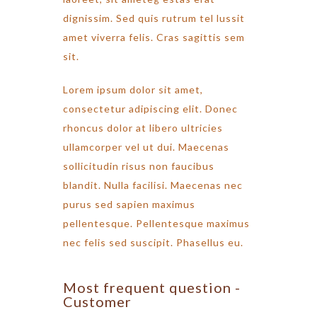
dignissim. Sed quis rutrum tel lussit
amet viverra felis. Cras sagittis sem
sit.
Lorem ipsum dolor sit amet,
consectetur adipiscing elit. Donec
rhoncus dolor at libero ultricies
ullamcorper vel ut dui. Maecenas
sollicitudin risus non faucibus
blandit. Nulla facilisi. Maecenas nec
purus sed sapien maximus
pellentesque. Pellentesque maximus
nec felis sed suscipit. Phasellus eu.
Most frequent question -
Customer