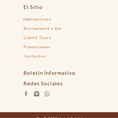
El Sitio
Habitaciones
Restaurante y Bar
Cubitá Tours
Promociones
Contactos
Boletín Informativo
Redes Sociales