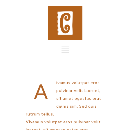
A
ivamus volutpat eros
pulvinar velit laoreet,
sit amet egestas erat
dignis sim. Sed quis
rutrum tellus.
Vivamus volutpat eros pulvinar velit
laoreet, sit ameteg estas erat