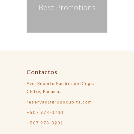
Best Promotions
Contactos
Ave. Roberto Ramirez de Diego,
Chitré, Panamá.
reservas@grupocubita.com
+507 978-0200
+507 978-0201