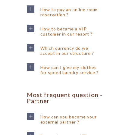
How to pay an online room
reservation ?
How to became a VIP
customer in our resort ?
Which currency do we
accept in our structure ?
How can I give my clothes
for speed laundry service ?
Most frequent question -
Partner
How can you become your
external partner ?