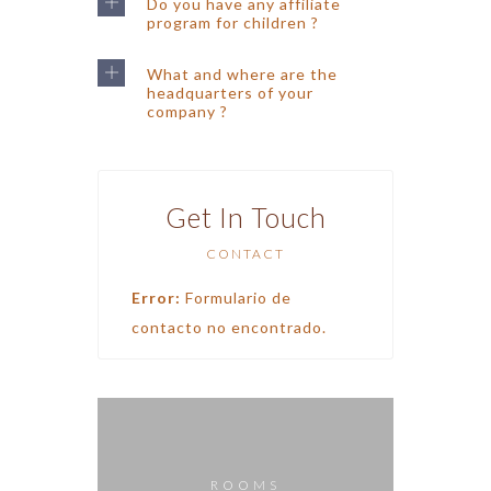
Do you have any affiliate
program for children ?
What and where are the
headquarters of your
company ?
Get In Touch
CONTACT
Error:
Formulario de
contacto no encontrado.
ROOMS